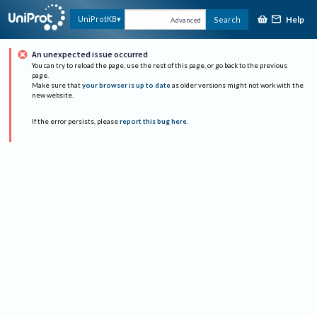
Help
UniProtKB
Search
Advanced
An unexpected issue occurred
You can try to reload the page, use the rest of this page, or go back to the previous
page.
Make sure that
your browser is up to date
as older versions might not work with the
new website.
If the error persists, please
report this bug here
.