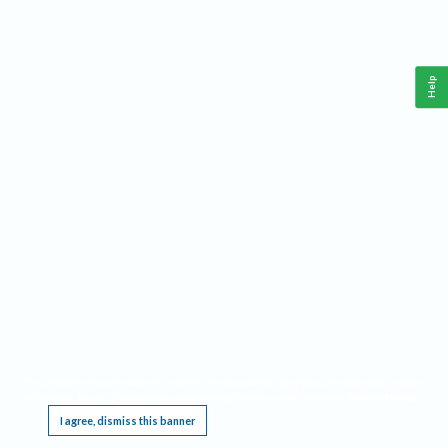
Help
This website requires cookies, and the limited processing of your personal data in order
to function. By using the site you are agreeing to this as outlined in our
Privacy Notice
.
I agree, dismiss this banner