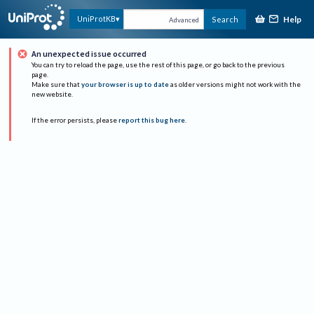
Help
UniProtKB
Search
Advanced
An unexpected issue occurred
You can try to reload the page, use the rest of this page, or go back to the previous
page.
Make sure that
your browser is up to date
as older versions might not work with the
new website.
If the error persists, please
report this bug here
.