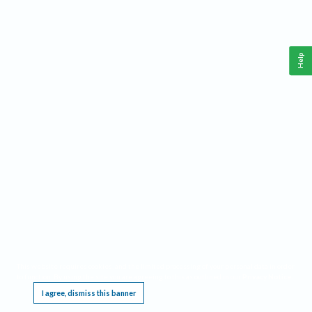
Help
This website requires cookies, and the limited processing of your personal data in order
to function. By using the site you are agreeing to this as outlined in our
Privacy Notice
.
I agree, dismiss this banner