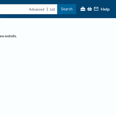
Help
Search
|
Advanced
List
new website.