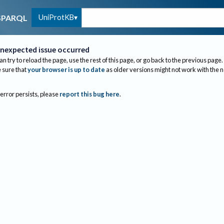
UniProtKB
SPARQL
nexpected issue occurred
an try to reload the page, use the rest of this page, or go back to the previous page.
sure that
your browser is up to date
as older versions might not work with the 
 error persists, please
report this bug here
.