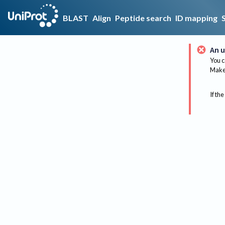
BLAST
Align
Peptide search
ID mapping
An u
You c
Make 
If the