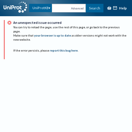
Help
UniProtKB
Search
Advanced
An unexpected issue occurred
You can try to reload the page, use the rest of this page, or go back to the previous
page.
Make sure that
your browser is up to date
as older versions might not work with the
new website.
If the error persists, please
report this bug here
.