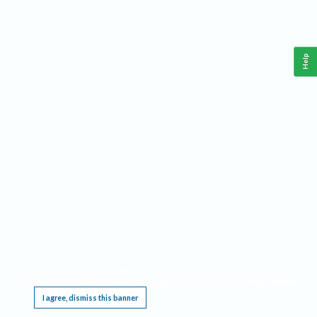
Help
This website requires cookies, and the limited processing of your personal data in order
to function. By using the site you are agreeing to this as outlined in our
Privacy Notice
.
I agree, dismiss this banner