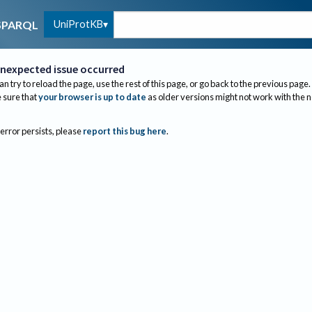
UniProtKB
SPARQL
nexpected issue occurred
an try to reload the page, use the rest of this page, or go back to the previous page.
sure that
your browser is up to date
as older versions might not work with the 
 error persists, please
report this bug here
.