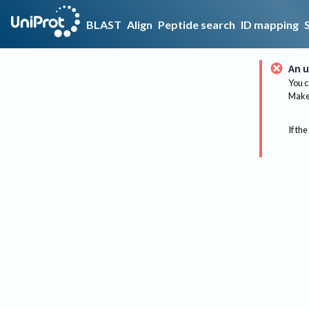
BLAST
Align
Peptide search
ID mapping
An u
You c
Make 
If the