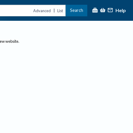
Help
Search
|
Advanced
List
new website.