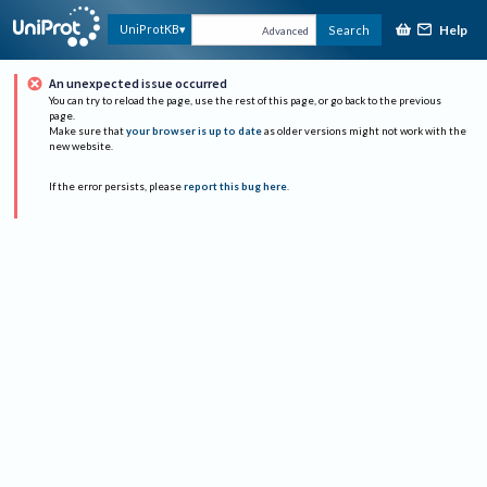
Help
UniProtKB
Search
Advanced
An unexpected issue occurred
You can try to reload the page, use the rest of this page, or go back to the previous
page.
Make sure that
your browser is up to date
as older versions might not work with the
new website.
If the error persists, please
report this bug here
.