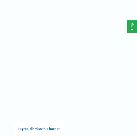
Help
This website requires cookies, and the limited processing of your personal data in order
to function. By using the site you are agreeing to this as outlined in our
Privacy Notice
.
I agree, dismiss this banner