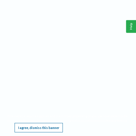
Help
This website requires cookies, and the limited processing of your personal data in order
to function. By using the site you are agreeing to this as outlined in our
Privacy Notice
.
I agree, dismiss this banner