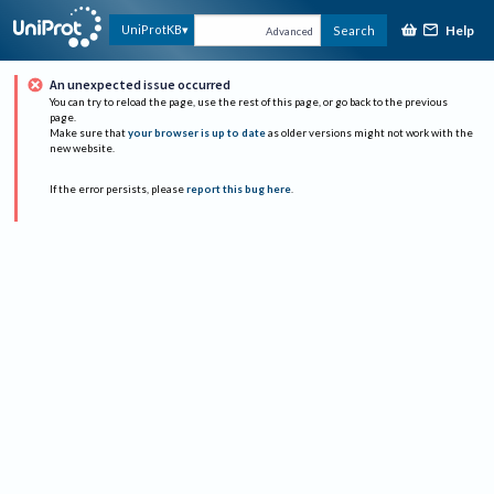
Help
UniProtKB
Search
Advanced
An unexpected issue occurred
You can try to reload the page, use the rest of this page, or go back to the previous
page.
Make sure that
your browser is up to date
as older versions might not work with the
new website.
If the error persists, please
report this bug here
.