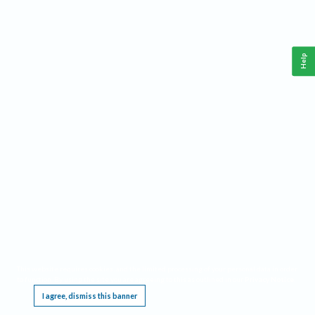
Help
This website requires cookies, and the limited processing of your personal data in order
to function. By using the site you are agreeing to this as outlined in our
Privacy Notice
.
I agree, dismiss this banner