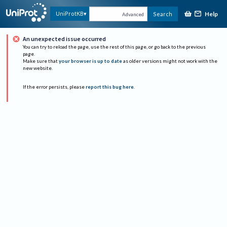
Help
UniProtKB
Search
Advanced
An unexpected issue occurred
You can try to reload the page, use the rest of this page, or go back to the previous
page.
Make sure that
your browser is up to date
as older versions might not work with the
new website.
If the error persists, please
report this bug here
.