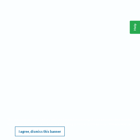
Help
This website requires cookies, and the limited processing of your personal data in order
to function. By using the site you are agreeing to this as outlined in our
Privacy Notice
.
I agree, dismiss this banner