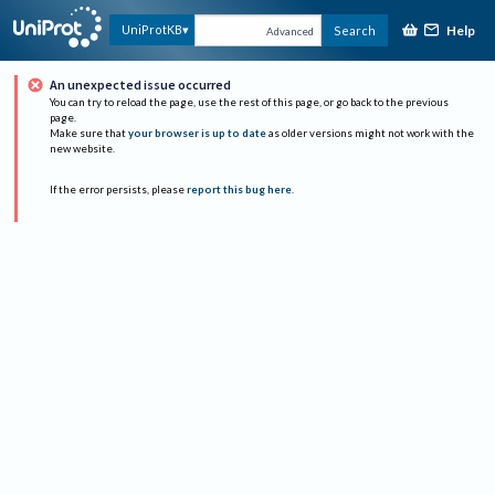
Help
UniProtKB
Search
Advanced
An unexpected issue occurred
You can try to reload the page, use the rest of this page, or go back to the previous
page.
Make sure that
your browser is up to date
as older versions might not work with the
new website.
If the error persists, please
report this bug here
.