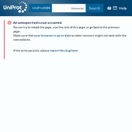
Help
UniProtKB
Search
Advanced
An unexpected issue occurred
You can try to reload the page, use the rest of this page, or go back to the previous
page.
Make sure that
your browser is up to date
as older versions might not work with the
new website.
If the error persists, please
report this bug here
.