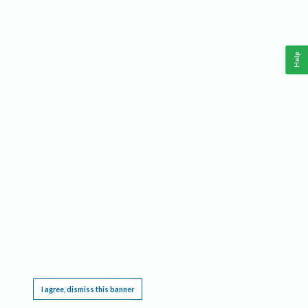
Help
This website requires cookies, and the limited processing of your personal data in order
to function. By using the site you are agreeing to this as outlined in our
Privacy Notice
.
I agree, dismiss this banner