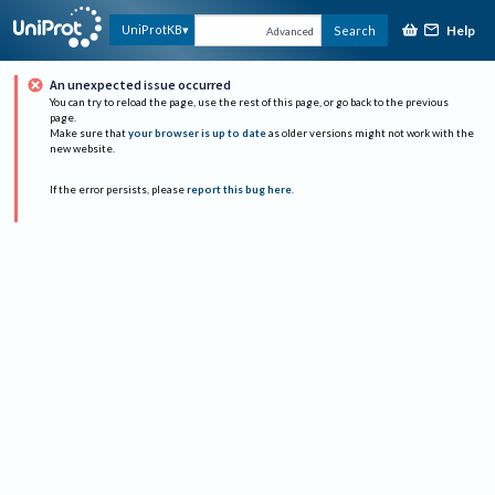
Help
UniProtKB
Search
Advanced
An unexpected issue occurred
You can try to reload the page, use the rest of this page, or go back to the previous
page.
Make sure that
your browser is up to date
as older versions might not work with the
new website.
If the error persists, please
report this bug here
.