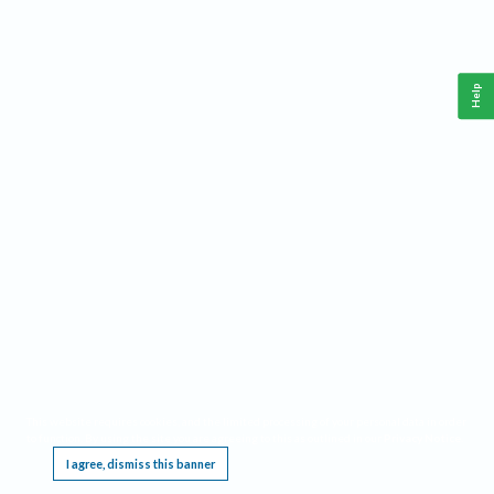
Help
This website requires cookies, and the limited processing of your personal data in order
to function. By using the site you are agreeing to this as outlined in our
Privacy Notice
.
I agree, dismiss this banner