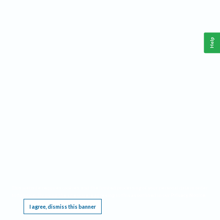
Help
This website requires cookies, and the limited processing of your personal data in order
to function. By using the site you are agreeing to this as outlined in our
Privacy Notice
.
I agree, dismiss this banner