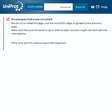
Help
UniProtKB
Search
Advanced
An unexpected issue occurred
You can try to reload the page, use the rest of this page, or go back to the previous
page.
Make sure that
your browser is up to date
as older versions might not work with the
new website.
If the error persists, please
report this bug here
.