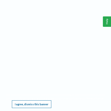
Help
This website requires cookies, and the limited processing of your personal data in order
to function. By using the site you are agreeing to this as outlined in our
Privacy Notice
.
I agree, dismiss this banner