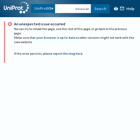
Help
UniProtKB
Search
Advanced
An unexpected issue occurred
You can try to reload the page, use the rest of this page, or go back to the previous
page.
Make sure that
your browser is up to date
as older versions might not work with the
new website.
If the error persists, please
report this bug here
.