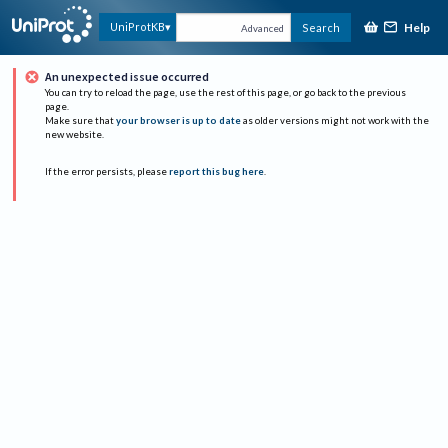
Help
UniProtKB
Search
Advanced
An unexpected issue occurred
You can try to reload the page, use the rest of this page, or go back to the previous
page.
Make sure that
your browser is up to date
as older versions might not work with the
new website.
If the error persists, please
report this bug here
.