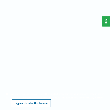
Help
This website requires cookies, and the limited processing of your personal data in order
to function. By using the site you are agreeing to this as outlined in our
Privacy Notice
.
I agree, dismiss this banner