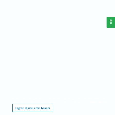
Help
This website requires cookies, and the limited processing of your personal data in order
to function. By using the site you are agreeing to this as outlined in our
Privacy Notice
.
I agree, dismiss this banner