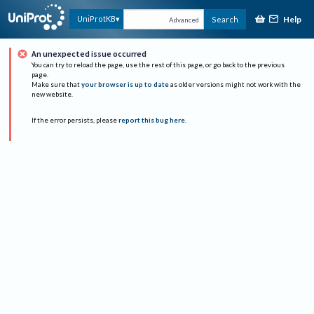
Help
UniProtKB
Search
Advanced
An unexpected issue occurred
You can try to reload the page, use the rest of this page, or go back to the previous
page.
Make sure that
your browser is up to date
as older versions might not work with the
new website.
If the error persists, please
report this bug here
.