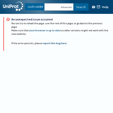
Help
UniProtKB
Search
Advanced
An unexpected issue occurred
You can try to reload the page, use the rest of this page, or go back to the previous
page.
Make sure that
your browser is up to date
as older versions might not work with the
new website.
If the error persists, please
report this bug here
.