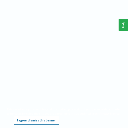
Help
This website requires cookies, and the limited processing of your personal data in order
to function. By using the site you are agreeing to this as outlined in our
Privacy Notice
.
I agree, dismiss this banner