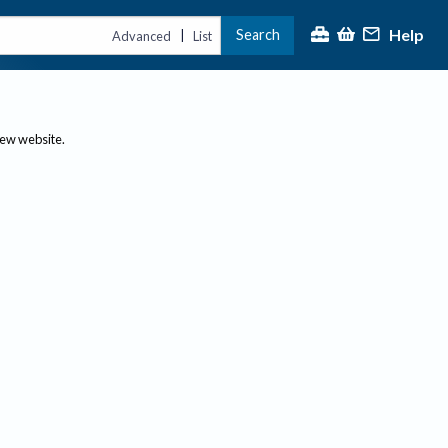
Help
Search
|
Advanced
List
new website.