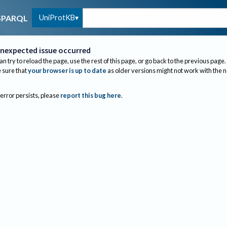
UniProtKB
SPARQL
nexpected issue occurred
an try to reload the page, use the rest of this page, or go back to the previous page.
sure that
your browser is up to date
as older versions might not work with the 
 error persists, please
report this bug here
.