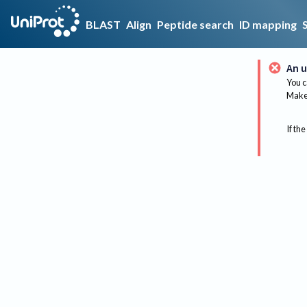
BLAST
Align
Peptide search
ID mapping
An u
You c
Make 
If the