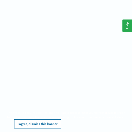
Help
This website requires cookies, and the limited processing of your personal data in order
to function. By using the site you are agreeing to this as outlined in our
Privacy Notice
.
I agree, dismiss this banner