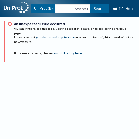
Help
UniProtKB
Search
Advanced
An unexpected issue occurred
You can try to reload the page, use the rest of this page, or go back to the previous
page.
Make sure that
your browser is up to date
as older versions might not work with the
new website.
If the error persists, please
report this bug here
.