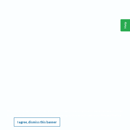
Help
This website requires cookies, and the limited processing of your personal data in order
to function. By using the site you are agreeing to this as outlined in our
Privacy Notice
.
I agree, dismiss this banner