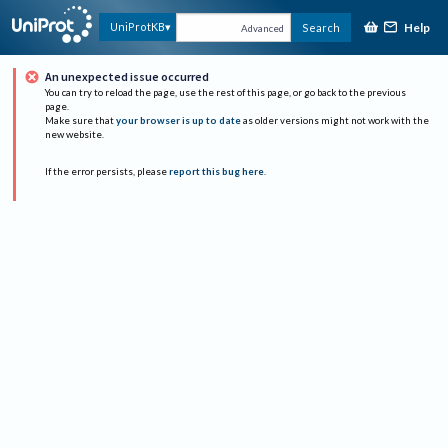
Help
UniProtKB
Search
Advanced
An unexpected issue occurred
You can try to reload the page, use the rest of this page, or go back to the previous
page.
Make sure that
your browser is up to date
as older versions might not work with the
new website.
If the error persists, please
report this bug here
.