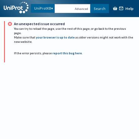
Help
UniProtKB
Search
Advanced
An unexpected issue occurred
You can try to reload the page, use the rest of this page, or go back to the previous
page.
Make sure that
your browser is up to date
as older versions might not work with the
new website.
If the error persists, please
report this bug here
.