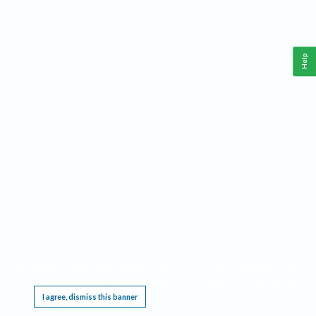
Help
This website requires cookies, and the limited processing of your personal data in order
to function. By using the site you are agreeing to this as outlined in our
Privacy Notice
.
I agree, dismiss this banner