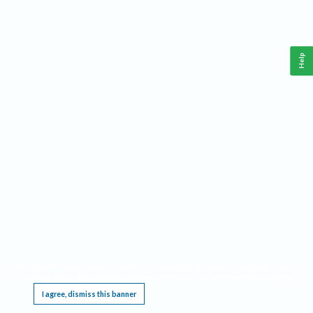
Help
This website requires cookies, and the limited processing of your personal data in order
to function. By using the site you are agreeing to this as outlined in our
Privacy Notice
.
I agree, dismiss this banner