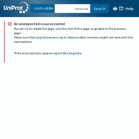
Help
UniProtKB
Search
Advanced
An unexpected issue occurred
You can try to reload the page, use the rest of this page, or go back to the previous
page.
Make sure that
your browser is up to date
as older versions might not work with the
new website.
If the error persists, please
report this bug here
.