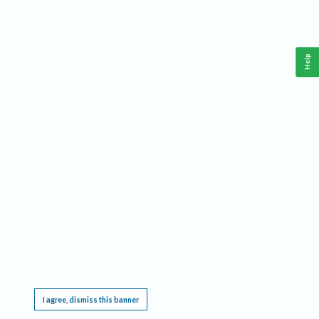
Help
This website requires cookies, and the limited processing of your personal data in order
to function. By using the site you are agreeing to this as outlined in our
Privacy Notice
.
I agree, dismiss this banner