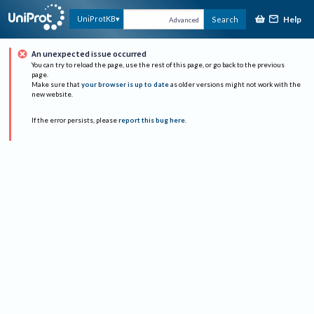
Help
UniProtKB
Search
Advanced
An unexpected issue occurred
You can try to reload the page, use the rest of this page, or go back to the previous
page.
Make sure that
your browser is up to date
as older versions might not work with the
new website.
If the error persists, please
report this bug here
.