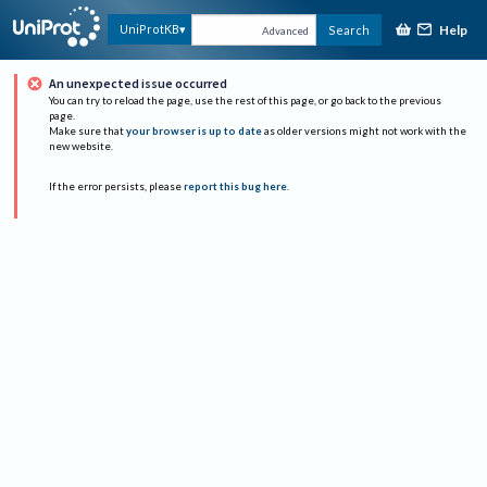
Help
UniProtKB
Search
Advanced
An unexpected issue occurred
You can try to reload the page, use the rest of this page, or go back to the previous
page.
Make sure that
your browser is up to date
as older versions might not work with the
new website.
If the error persists, please
report this bug here
.