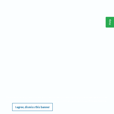
Help
This website requires cookies, and the limited processing of your personal data in order
to function. By using the site you are agreeing to this as outlined in our
Privacy Notice
.
I agree, dismiss this banner