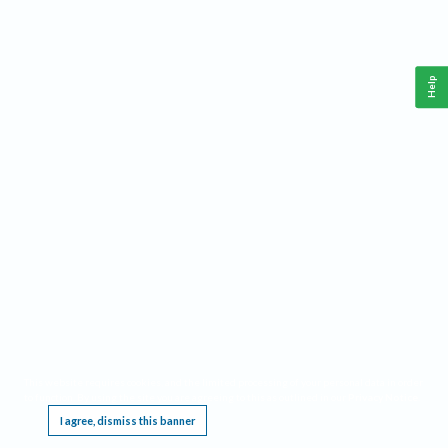
Help
This website requires cookies, and the limited processing of your personal data in order
to function. By using the site you are agreeing to this as outlined in our
Privacy Notice
.
I agree, dismiss this banner