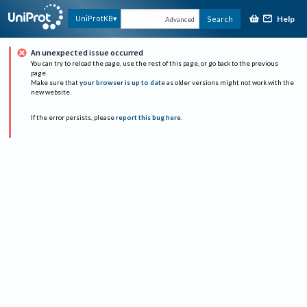
Help
UniProtKB
Search
Advanced
An unexpected issue occurred
You can try to reload the page, use the rest of this page, or go back to the previous
page.
Make sure that
your browser is up to date
as older versions might not work with the
new website.
If the error persists, please
report this bug here
.