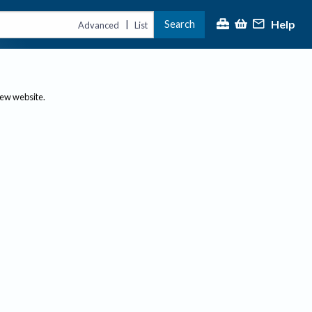
Help
Search
|
Advanced
List
new website.