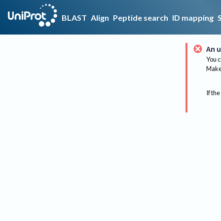
BLAST
Align
Peptide search
ID mapping
An u
You c
Make 
If the