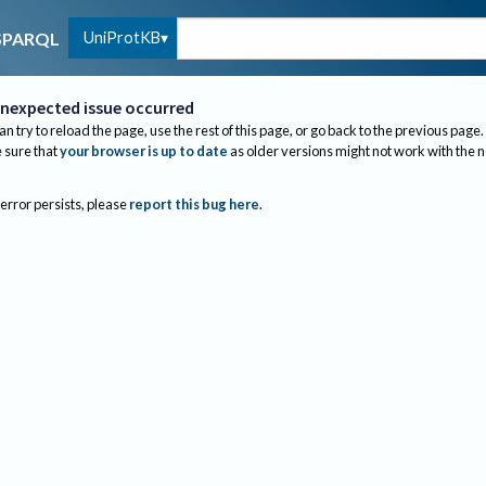
UniProtKB
SPARQL
nexpected issue occurred
an try to reload the page, use the rest of this page, or go back to the previous page.
sure that
your browser is up to date
as older versions might not work with the 
 error persists, please
report this bug here
.