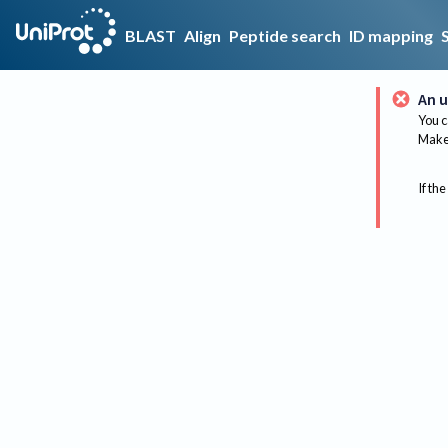
BLAST
Align
Peptide search
ID mapping
An u
You c
Make 
If the