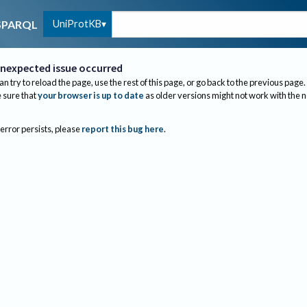
UniProtKB
SPARQL
nexpected issue occurred
an try to reload the page, use the rest of this page, or go back to the previous page.
sure that
your browser is up to date
as older versions might not work with the 
 error persists, please
report this bug here
.