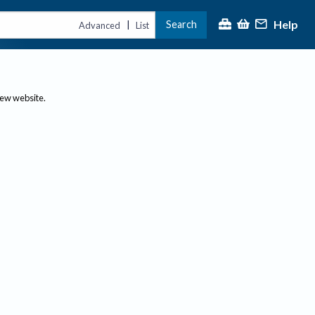
Help
Search
|
Advanced
List
new website.