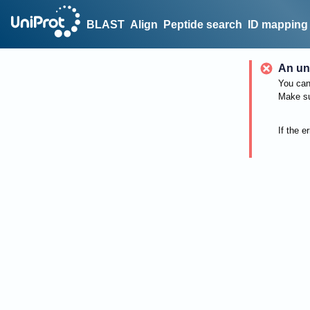
BLAST
Align
Peptide search
ID mapping
An un
You can 
Make su
If the e