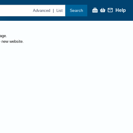
Help
Search
|
Advanced
List
page.
e new website.