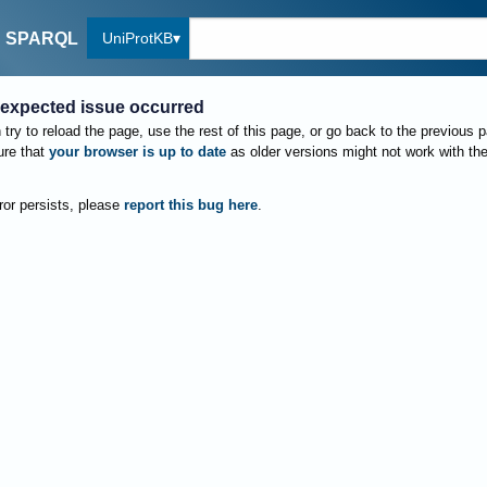
UniProtKB
SPARQL
expected issue occurred
try to reload the page, use the rest of this page, or go back to the previous 
re that
your browser is up to date
as older versions might not work with th
rror persists, please
report this bug here
.