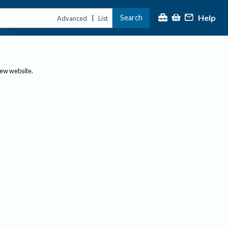
Help
Search
|
Advanced
List
new website.