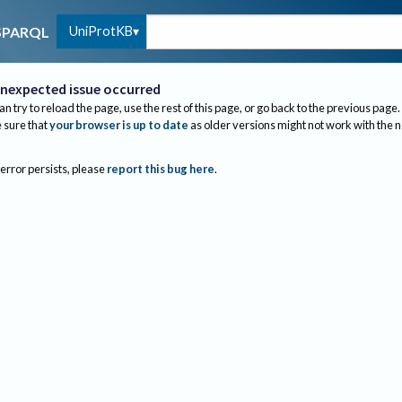
UniProtKB
SPARQL
nexpected issue occurred
an try to reload the page, use the rest of this page, or go back to the previous page.
sure that
your browser is up to date
as older versions might not work with the 
 error persists, please
report this bug here
.