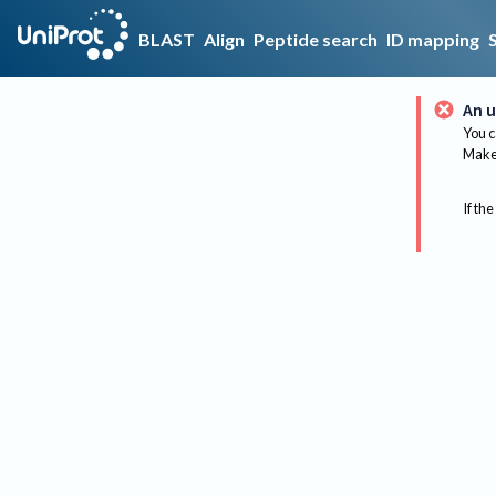
BLAST
Align
Peptide search
ID mapping
An u
You c
Make 
If the