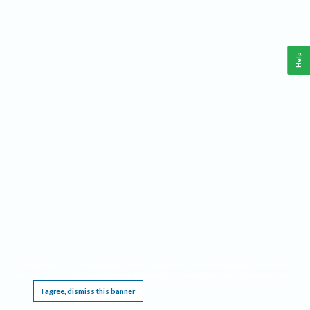
Help
This website requires cookies, and the limited processing of your personal data in order
to function. By using the site you are agreeing to this as outlined in our
Privacy Notice
.
I agree, dismiss this banner