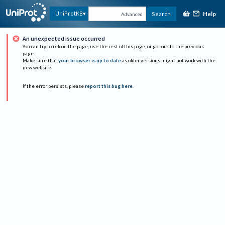
Help
UniProtKB
Search
Advanced
An unexpected issue occurred
You can try to reload the page, use the rest of this page, or go back to the previous
page.
Make sure that
your browser is up to date
as older versions might not work with the
new website.
If the error persists, please
report this bug here
.