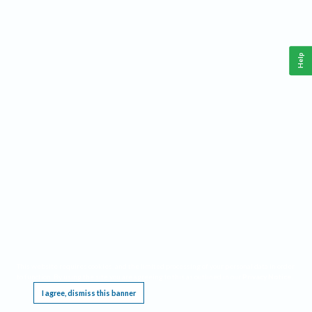
Help
This website requires cookies, and the limited processing of your personal data in order
to function. By using the site you are agreeing to this as outlined in our
Privacy Notice
.
I agree, dismiss this banner