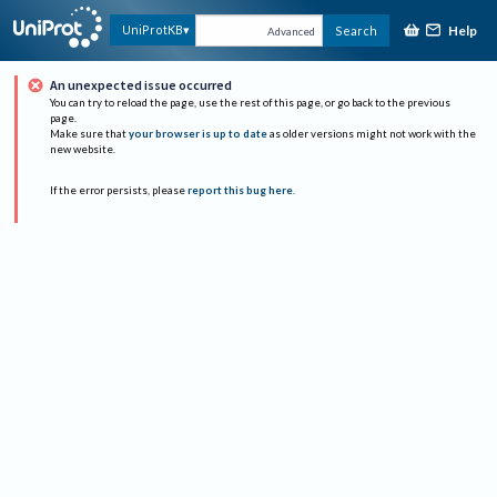
Help
UniProtKB
Search
Advanced
An unexpected issue occurred
You can try to reload the page, use the rest of this page, or go back to the previous
page.
Make sure that
your browser is up to date
as older versions might not work with the
new website.
If the error persists, please
report this bug here
.