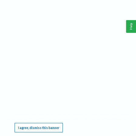
Help
This website requires cookies, and the limited processing of your personal data in order
to function. By using the site you are agreeing to this as outlined in our
Privacy Notice
.
I agree, dismiss this banner