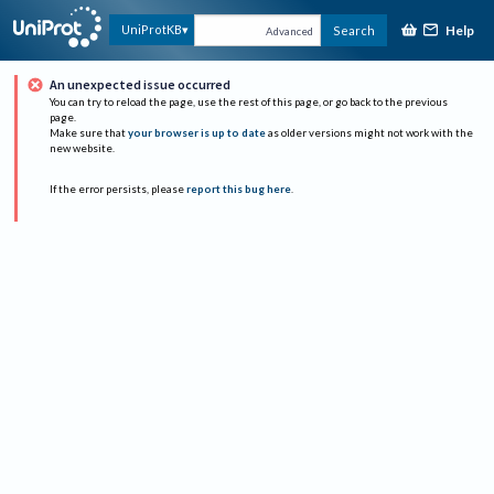
Help
UniProtKB
Search
Advanced
An unexpected issue occurred
You can try to reload the page, use the rest of this page, or go back to the previous
page.
Make sure that
your browser is up to date
as older versions might not work with the
new website.
If the error persists, please
report this bug here
.