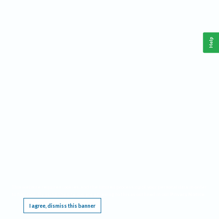
Help
This website requires cookies, and the limited processing of your personal data in order
to function. By using the site you are agreeing to this as outlined in our
Privacy Notice
.
I agree, dismiss this banner