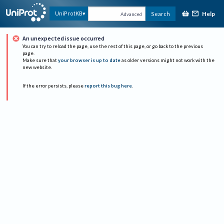
Help
UniProtKB
Search
Advanced
An unexpected issue occurred
You can try to reload the page, use the rest of this page, or go back to the previous
page.
Make sure that
your browser is up to date
as older versions might not work with the
new website.
If the error persists, please
report this bug here
.