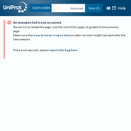
Help
UniProtKB
Search
Advanced
An unexpected issue occurred
You can try to reload the page, use the rest of this page, or go back to the previous
page.
Make sure that
your browser is up to date
as older versions might not work with the
new website.
If the error persists, please
report this bug here
.