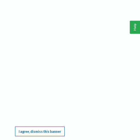
Help
This website requires cookies, and the limited processing of your personal data in order
to function. By using the site you are agreeing to this as outlined in our
Privacy Notice
.
I agree, dismiss this banner