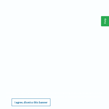
Help
This website requires cookies, and the limited processing of your personal data in order
to function. By using the site you are agreeing to this as outlined in our
Privacy Notice
.
I agree, dismiss this banner