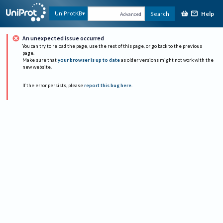
Help
UniProtKB
Search
Advanced
An unexpected issue occurred
You can try to reload the page, use the rest of this page, or go back to the previous
page.
Make sure that
your browser is up to date
as older versions might not work with the
new website.
If the error persists, please
report this bug here
.