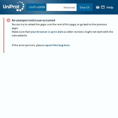
Help
UniProtKB
Search
Advanced
An unexpected issue occurred
You can try to reload the page, use the rest of this page, or go back to the previous
page.
Make sure that
your browser is up to date
as older versions might not work with the
new website.
If the error persists, please
report this bug here
.