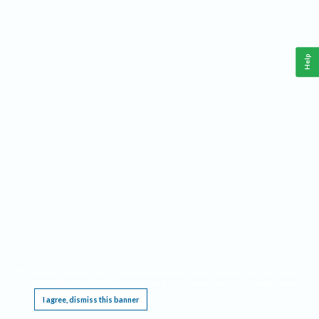
Help
This website requires cookies, and the limited processing of your personal data in order
to function. By using the site you are agreeing to this as outlined in our
Privacy Notice
.
I agree, dismiss this banner