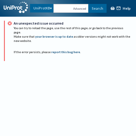
Help
UniProtKB
Search
Advanced
An unexpected issue occurred
You can try to reload the page, use the rest of this page, or go back to the previous
page.
Make sure that
your browser is up to date
as older versions might not work with the
new website.
If the error persists, please
report this bug here
.