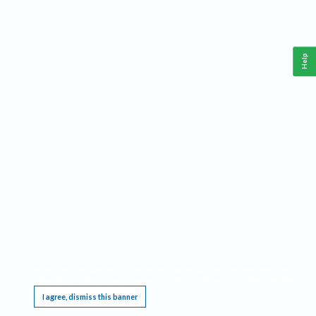
Help
This website requires cookies, and the limited processing of your personal data in order
to function. By using the site you are agreeing to this as outlined in our
Privacy Notice
.
I agree, dismiss this banner