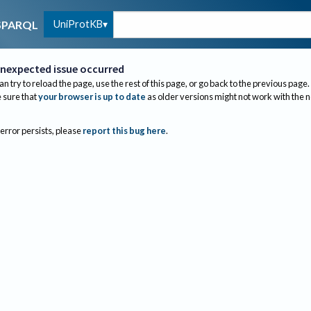
UniProtKB
SPARQL
nexpected issue occurred
an try to reload the page, use the rest of this page, or go back to the previous page.
sure that
your browser is up to date
as older versions might not work with the 
 error persists, please
report this bug here
.