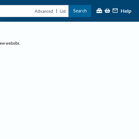
Help
Search
|
Advanced
List
new website.