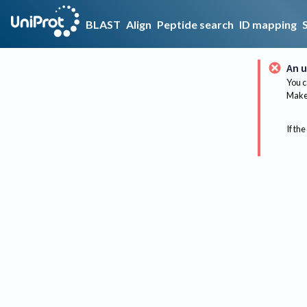
BLAST
Align
Peptide search
ID mapping
An u
You c
Make 
If the