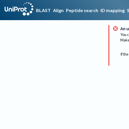
BLAST
Align
Peptide search
ID mapping
An u
You c
Make 
If the