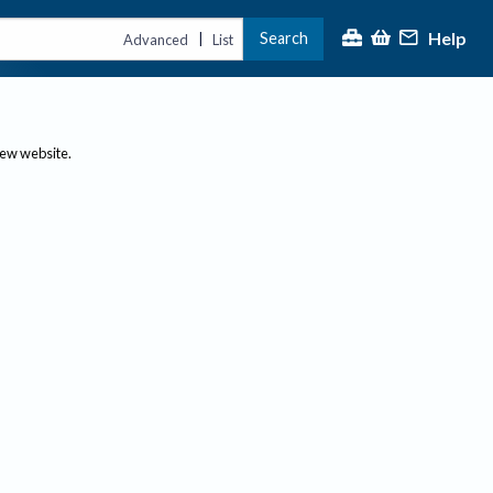
Help
Search
|
Advanced
List
new website.