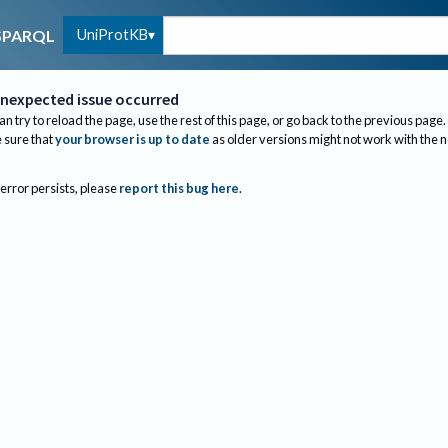
UniProtKB
SPARQL
nexpected issue occurred
an try to reload the page, use the rest of this page, or go back to the previous page.
sure that
your browser is up to date
as older versions might not work with the 
 error persists, please
report this bug here
.