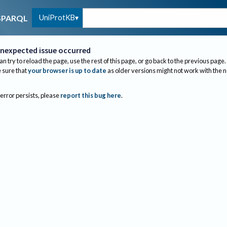
UniProtKB
SPARQL
nexpected issue occurred
an try to reload the page, use the rest of this page, or go back to the previous page.
sure that
your browser is up to date
as older versions might not work with the 
 error persists, please
report this bug here
.