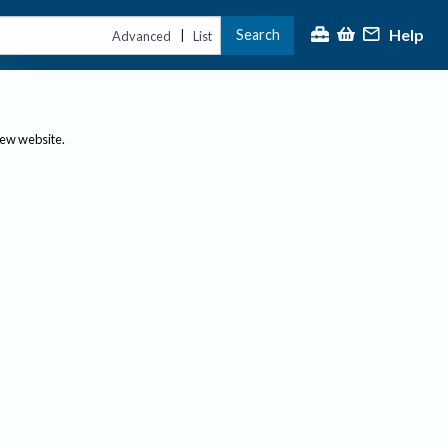
Help
Search
|
Advanced
List
new website.