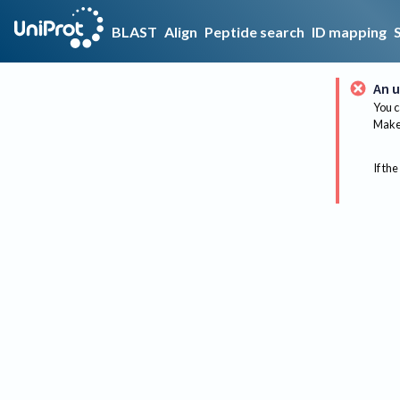
BLAST
Align
Peptide search
ID mapping
An u
You c
Make 
If the