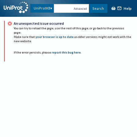
Help
UniProtKB
Search
Advanced
An unexpected issue occurred
You can try to reload the page, use the rest of this page, or go back to the previous
page.
Make sure that
your browser is up to date
as older versions might not work with the
new website.
If the error persists, please
report this bug here
.