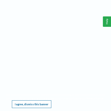
Help
This website requires cookies, and the limited processing of your personal data in order
to function. By using the site you are agreeing to this as outlined in our
Privacy Notice
.
I agree, dismiss this banner