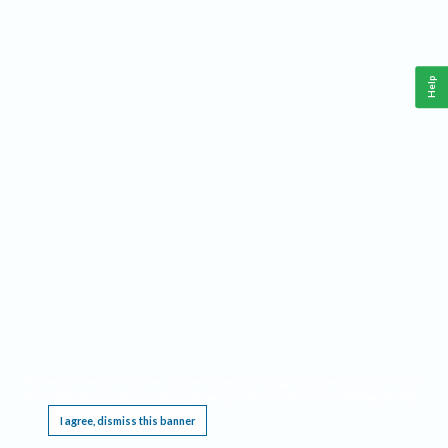
Help
This website requires cookies, and the limited processing of your personal data in order
to function. By using the site you are agreeing to this as outlined in our
Privacy Notice
.
I agree, dismiss this banner