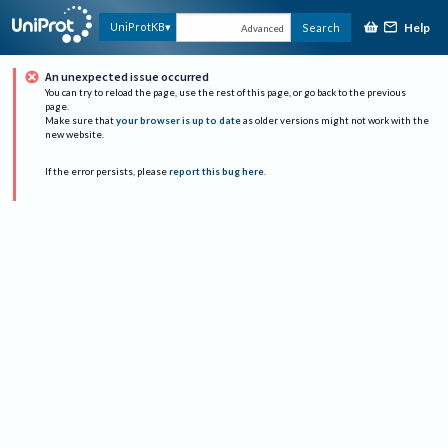
Help
UniProtKB
Search
Advanced
An unexpected issue occurred
You can try to reload the page, use the rest of this page, or go back to the previous
page.
Make sure that
your browser is up to date
as older versions might not work with the
new website.
If the error persists, please
report this bug here
.