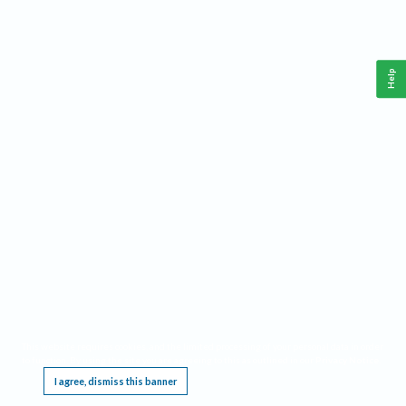
Help
This website requires cookies, and the limited processing of your personal data in order
to function. By using the site you are agreeing to this as outlined in our
Privacy Notice
.
I agree, dismiss this banner