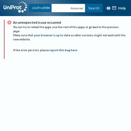
Help
UniProtKB
Search
Advanced
An unexpected issue occurred
You can try to reload the page, use the rest of this page, or go back to the previous
page.
Make sure that
your browser is up to date
as older versions might not work with the
new website.
If the error persists, please
report this bug here
.