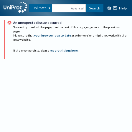
Help
UniProtKB
Search
Advanced
An unexpected issue occurred
You can try to reload the page, use the rest of this page, or go back to the previous
page.
Make sure that
your browser is up to date
as older versions might not work with the
new website.
If the error persists, please
report this bug here
.