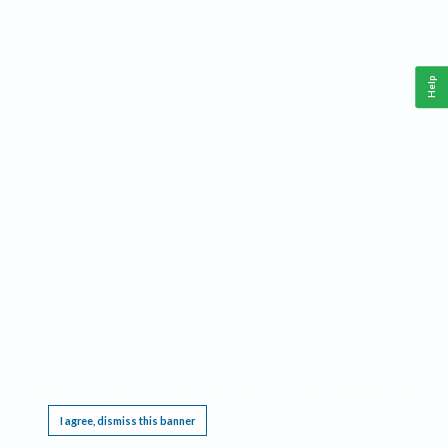
Help
This website requires cookies, and the limited processing of your personal data in order
to function. By using the site you are agreeing to this as outlined in our
Privacy Notice
.
I agree, dismiss this banner