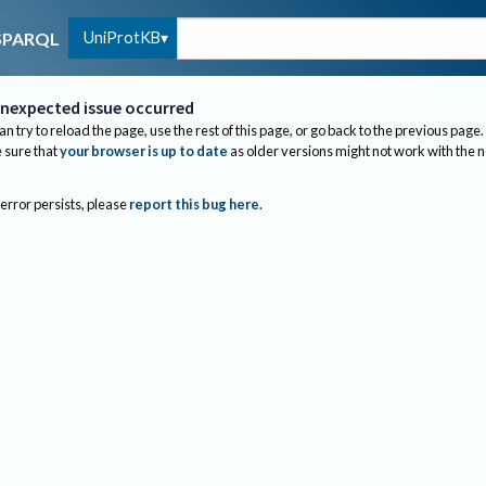
UniProtKB
SPARQL
nexpected issue occurred
an try to reload the page, use the rest of this page, or go back to the previous page.
sure that
your browser is up to date
as older versions might not work with the 
 error persists, please
report this bug here
.