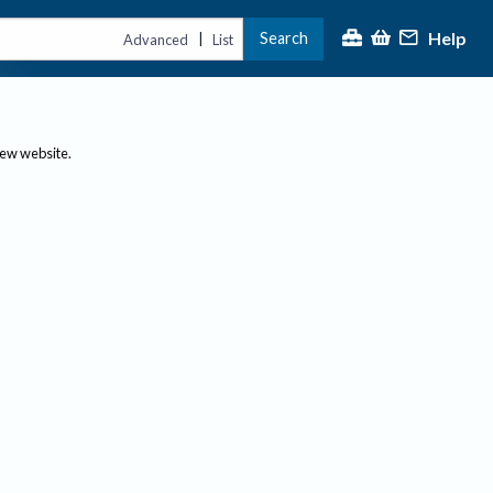
Help
Search
|
Advanced
List
new website.