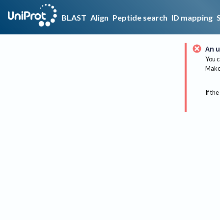
BLAST
Align
Peptide search
ID mapping
An u
You c
Make 
If the