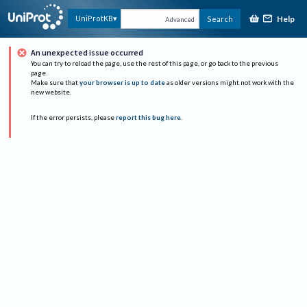
Help
UniProtKB
Search
Advanced
An unexpected issue occurred
You can try to reload the page, use the rest of this page, or go back to the previous
page.
Make sure that
your browser is up to date
as older versions might not work with the
new website.
If the error persists, please
report this bug here
.