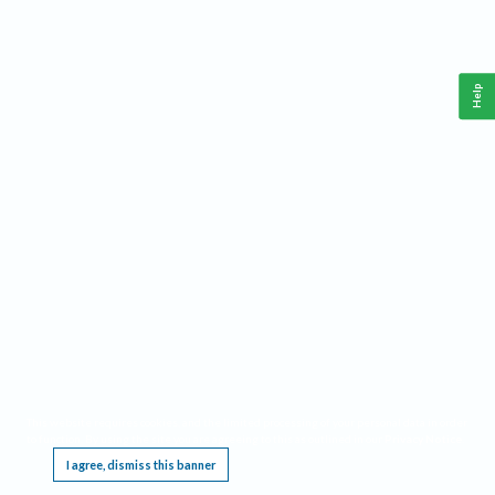
Help
This website requires cookies, and the limited processing of your personal data in order
to function. By using the site you are agreeing to this as outlined in our
Privacy Notice
.
I agree, dismiss this banner