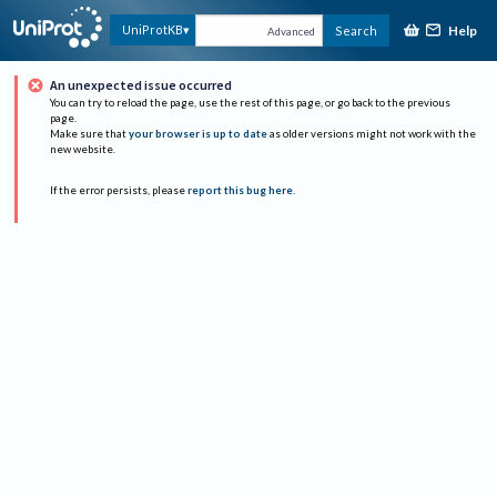
Help
UniProtKB
Search
Advanced
An unexpected issue occurred
You can try to reload the page, use the rest of this page, or go back to the previous
page.
Make sure that
your browser is up to date
as older versions might not work with the
new website.
If the error persists, please
report this bug here
.