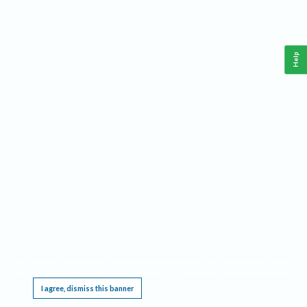
Help
This website requires cookies, and the limited processing of your personal data in order
to function. By using the site you are agreeing to this as outlined in our
Privacy Notice
.
I agree, dismiss this banner