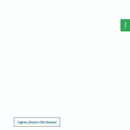
Help
This website requires cookies, and the limited processing of your personal data in order
to function. By using the site you are agreeing to this as outlined in our
Privacy Notice
.
I agree, dismiss this banner