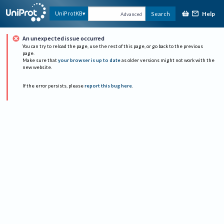
Help
UniProtKB
Search
Advanced
An unexpected issue occurred
You can try to reload the page, use the rest of this page, or go back to the previous
page.
Make sure that
your browser is up to date
as older versions might not work with the
new website.
If the error persists, please
report this bug here
.