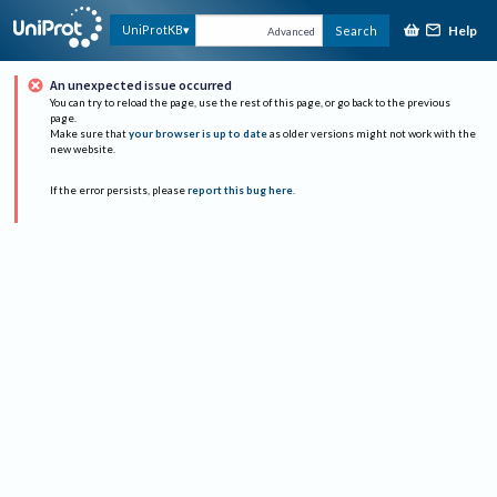
Help
UniProtKB
Search
Advanced
An unexpected issue occurred
You can try to reload the page, use the rest of this page, or go back to the previous
page.
Make sure that
your browser is up to date
as older versions might not work with the
new website.
If the error persists, please
report this bug here
.