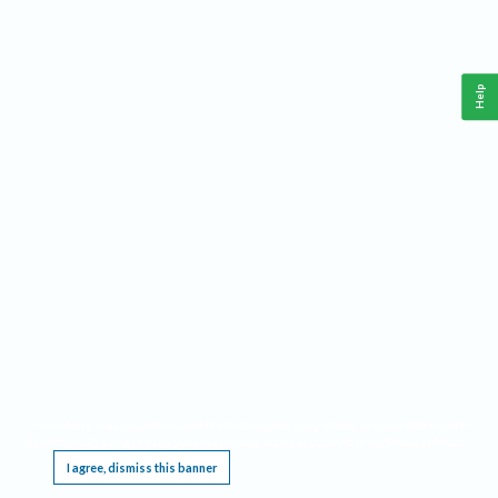
Help
This website requires cookies, and the limited processing of your personal data in order
to function. By using the site you are agreeing to this as outlined in our
Privacy Notice
.
I agree, dismiss this banner