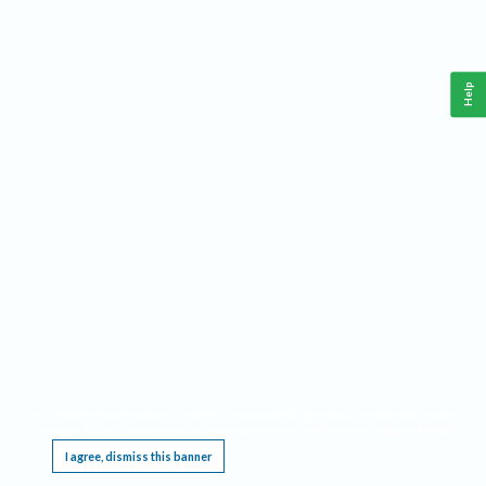
Help
This website requires cookies, and the limited processing of your personal data in order
to function. By using the site you are agreeing to this as outlined in our
Privacy Notice
.
I agree, dismiss this banner