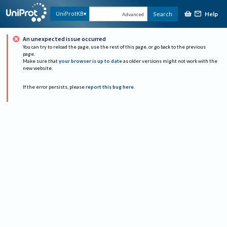
Help
UniProtKB
Search
Advanced
An unexpected issue occurred
You can try to reload the page, use the rest of this page, or go back to the previous
page.
Make sure that
your browser is up to date
as older versions might not work with the
new website.
If the error persists, please
report this bug here
.