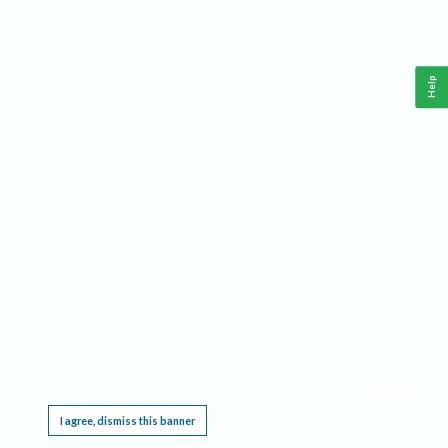
Help
This website requires cookies, and the limited processing of your personal data in order
to function. By using the site you are agreeing to this as outlined in our
Privacy Notice
.
I agree, dismiss this banner