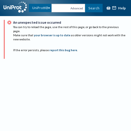
Help
UniProtKB
Search
Advanced
An unexpected issue occurred
You can try to reload the page, use the rest of this page, or go back to the previous
page.
Make sure that
your browser is up to date
as older versions might not work with the
new website.
If the error persists, please
report this bug here
.